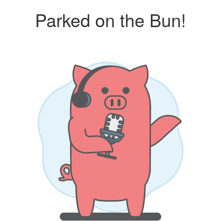
Parked on the Bun!