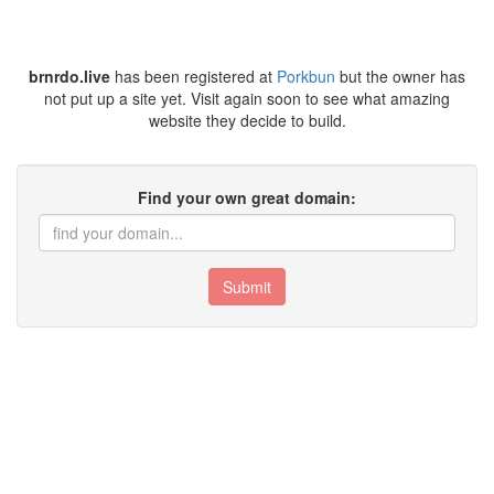
brnrdo.live
has been registered at
Porkbun
but the owner has
not put up a site yet. Visit again soon to see what amazing
website they decide to build.
Find your own great domain:
Submit